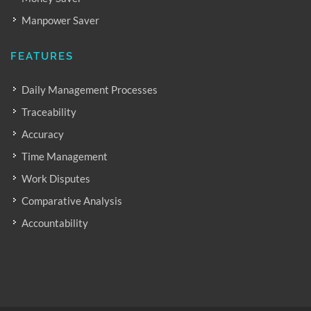
Manpower Saver
FEATURES
Daily Management Processes
Traceability
Accuracy
Time Management
Work Disputes
Comparative Analysis
Accountability