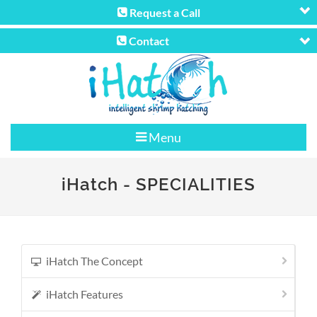
Request a Call
Contact
Menu
iHatch
- SPECIALITIES
iHatch The Concept
iHatch Features