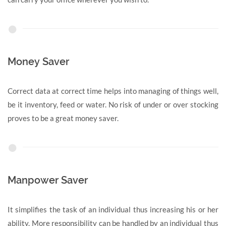
Money Saver
Correct data at correct time helps into managing of things well,
be it inventory, feed or water. No risk of under or over stocking
proves to be a great money saver.
Manpower Saver
It simplifies the task of an individual thus increasing his or her
ability. More responsibility can be handled by an individual thus