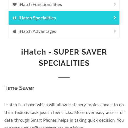
iHatch Functionalities
iHatch Specialities
iHatch Advantages
iHatch
- SUPER SAVER
SPECIALITIES
Time Saver
iHatch is a boon which will allow Hatchery professionals to do
their tedious task just in few clicks. More over easy access of
data through Smart Phones helps in taking quick decision. You
can carry your office wherever you wish to.