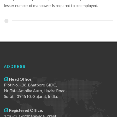
lesser number of manpower is required to be employed.
ADDRESS
Head Office
Plot No. - 38, Bhatpore GIDC,
Nr. Tata Ambika Auto, Hazira Road,
Surat - 394510, Gujarat, India.
Registered Office:
1/1872, Gordhanwada Street,