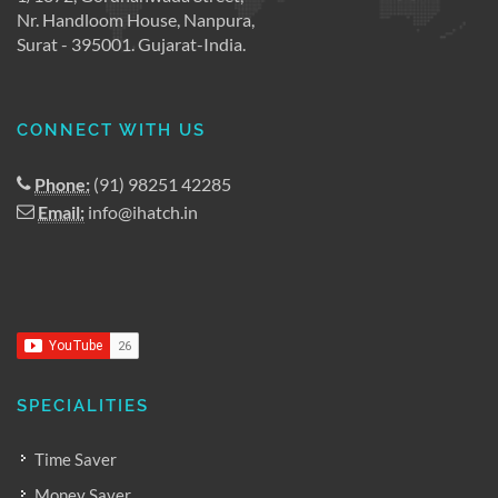
Nr. Handloom House, Nanpura,
Surat - 395001. Gujarat-India.
CONNECT WITH US
Phone:
(91) 98251 42285
Email:
info@ihatch.in
SPECIALITIES
Time Saver
Money Saver